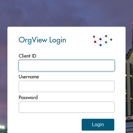
OrgView Login
Client ID
Username
Password