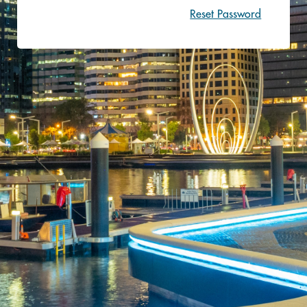
Reset Password